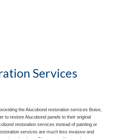
ation Services
roviding the Aluc
o
bond restoration services
Boise,
 to restore Alucobond panels to their original
bond restoration services instead of painting or
restoration services are much less invasive and