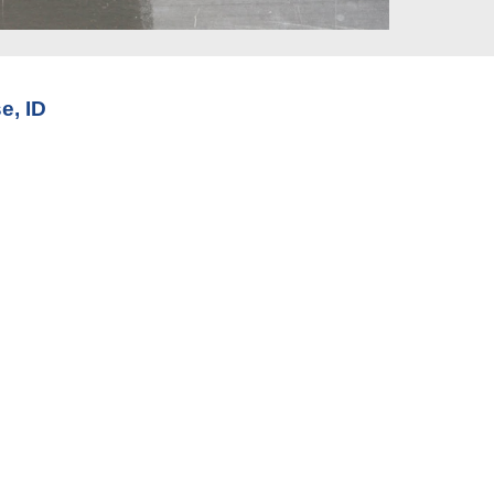
e, ID