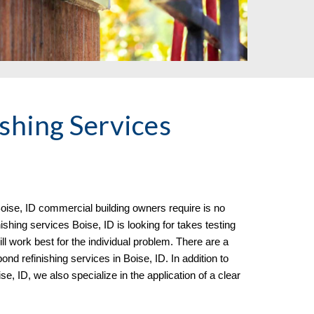
shing Services
oise, ID commercial building owners require is no
shing services Boise, ID is looking for takes testing
l work best for the individual problem. There are a
nd refinishing services in Boise, ID. In addition to
ise, ID
, we al
so specialize in the
application of a clear
.