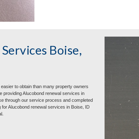
Services Boise,
 easier to obtain than many property owners
e providing Alucobond renewal services in
ke through our service process and completed
 for Alucobond renewal services in Boise, ID
l.