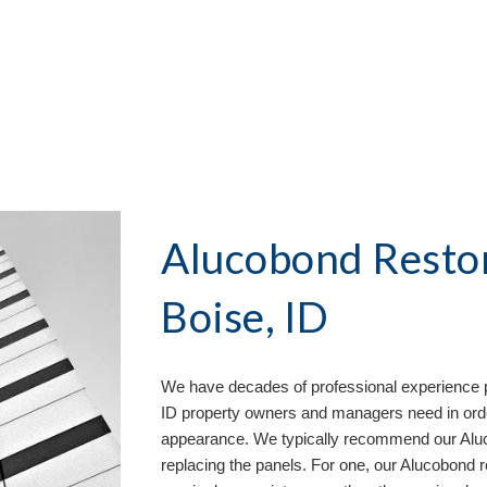
Alucobond Restor
Boise, ID
We have decades of professional experience p
ID property owners and managers need in order
appearance. We typically recommend our Aluco
replacing the panels. For one, our Alucobond 