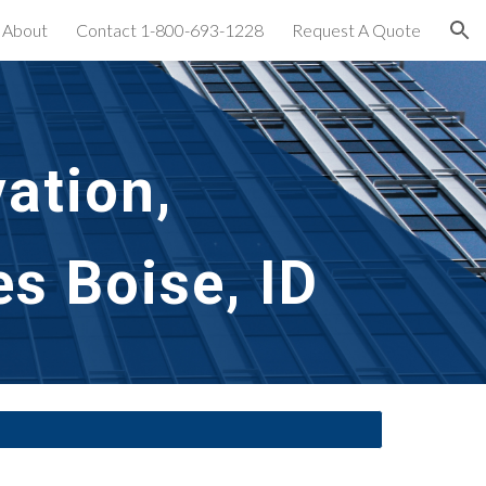
About
Contact 1-800-693-1228
Request A Quote
ion
ation,
s Boise, ID