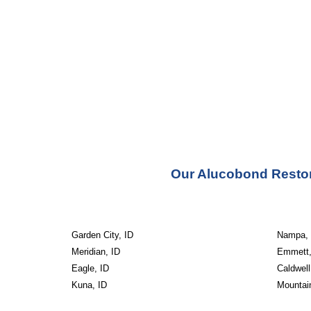
Our Alucobond Restora
Garden City, ID
Nampa, 
Meridian, ID
Emmett,
Eagle, ID
Caldwell
Kuna, ID
Mountai