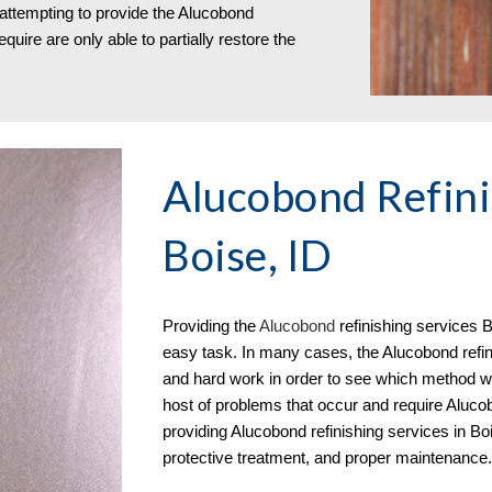
 attempting to provide the Alucobond
quire are only able to partially restore the
Alucobond Refini
Boise, ID
Providing the
Aluc
o
bond
refinishing services
B
easy task. In many cases, the Alucobond refini
and hard work in order to see which method wil
host of problems that occur and require Alucobo
providing Alucobond refinishing services in Bo
protective treatment, and proper maintenance