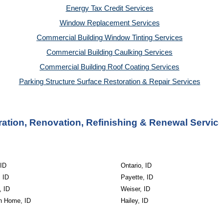
Energy Tax Credit Services
Window Replacement Services
Commercial Building Window Tinting Services
Commercial Building Caulking Services
Commercial Building Roof Coating Services
Parking Structure Surface Restoration & Repair Services
tion, Renovation, Refinishing & Renewal Servic
ID
Ontario, ID
 ID
Payette, ID
, ID
Weiser, ID
n Home, ID
Hailey, ID