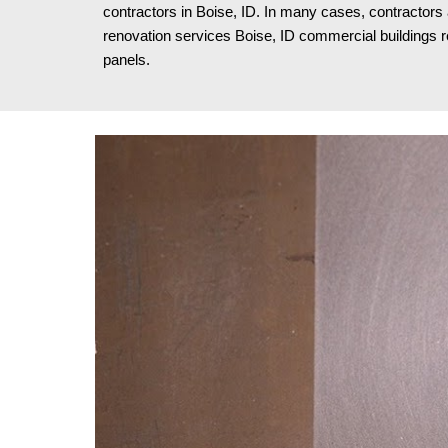
contractors in Boise, ID. In many cases, contractors
renovation services Boise, ID
commercial buildings re
panels.