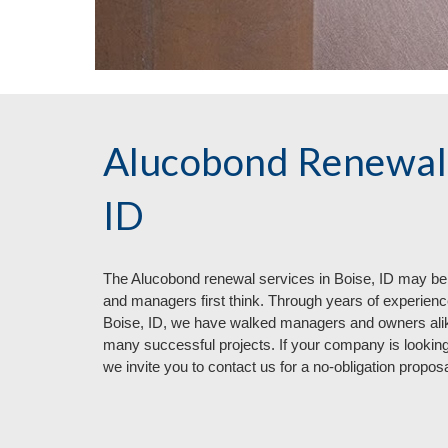
Alucobond Renewal 
ID
The Aluc
o
bond renewal services in
Boise, ID may be
and managers first think. Through years of experienc
Boise, ID, we have walked managers and owners ali
many successful projects. If your company is looking
we invite you to contact us for a no
-
obligation proposa