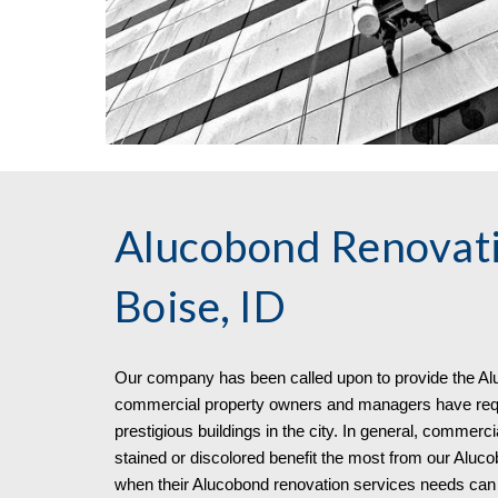
Alucobond Renovati
Boise, ID
Our company has been called upon to pro
vide
the
Al
commercial property owners and managers have requi
prestigious buildings in the city. In general, commerci
stained or discolored benefit the most from our Aluco
when their Alucobond renovation services needs can 