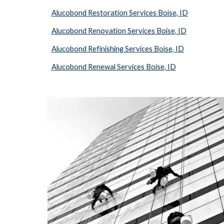
Alucobond Restoration Services Boise, ID
Alucobond Renovation Services Boise, ID
Alucobond Refinishing Services Boise, ID
Alucobond Renewal Services Boise, ID