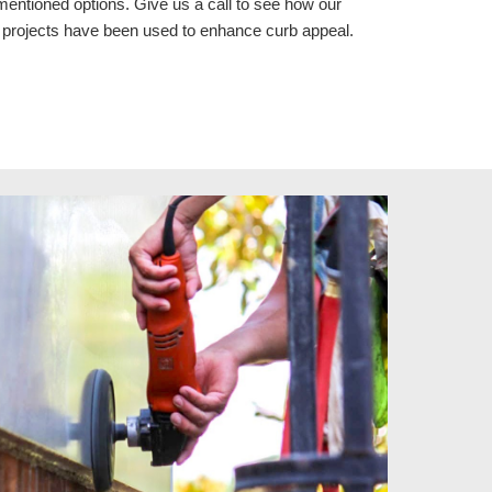
mentioned options. Give us a call to see how our
s
projects
have been used to enhance curb appeal.