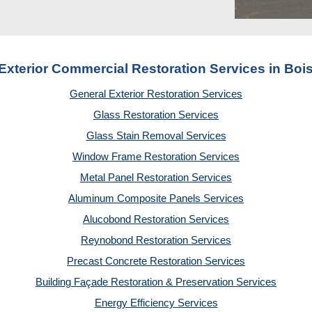
Exterior Commercial Restoration Services in Bois
General Exterior Restoration Services
Glass Restoration Services
Glass Stain Removal Services
Window Frame Restoration Services
Metal Panel Restoration Services
Aluminum Composite Panels Services
Alucobond Restoration Services
Reynobond Restoration Services
Precast Concrete Restoration Services
Building Façade Restoration & Preservation Services
Energy Efficiency Services