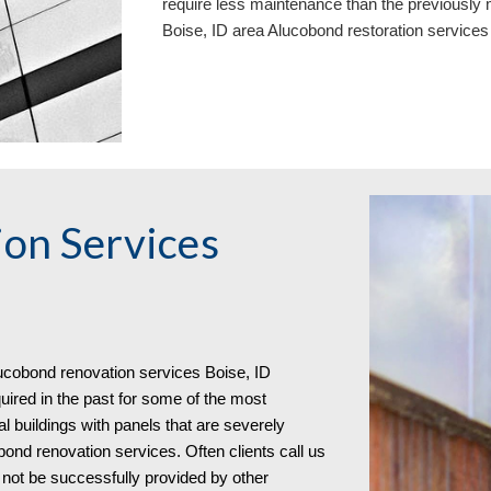
require less maintenance than the previously 
Boise, ID area
Aluc
o
bond restoration service
on Services
uc
o
bond
renovation services
Boise, ID
red in the past for some of the most
al buildings with panels that are severely
bond renovation services. Often clients call us
not be successfully provided by other