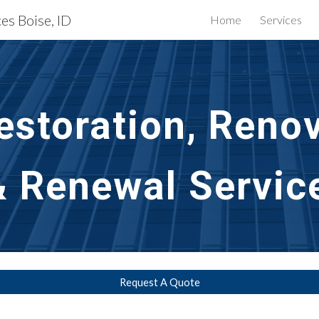
es Boise, ID
Home
Services
ip to main content
Skip to navigat
storation, Renov
& Renewal Service
Request A Quote