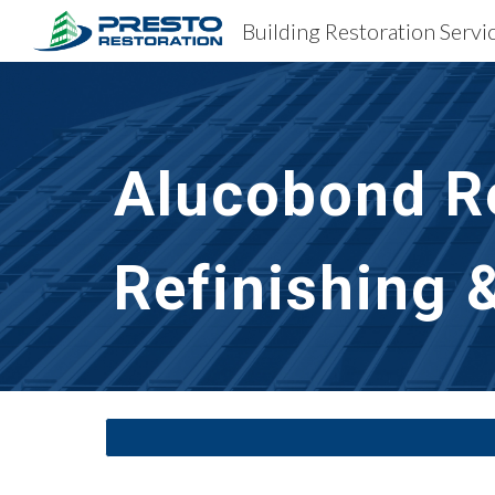
Building Restoration Servic
Sk
Alucobond Re
Refinishing 