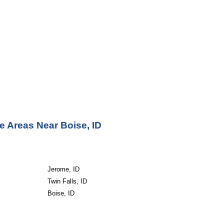
e Areas Near Boise, ID
Jerome, ID
Twin Falls, ID
Boise, ID